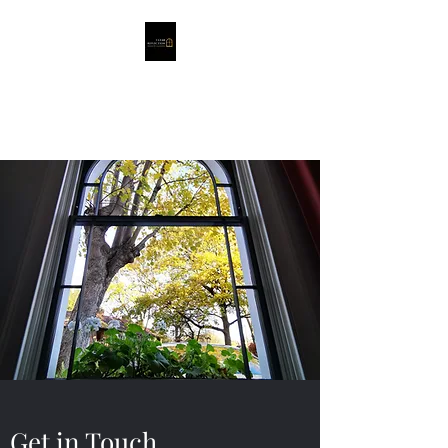
Clear Reflection
Window Cleaning
Get in Touch