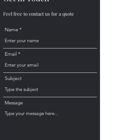
Feel free to contact us for a quote
Name
Email
Subject
Message